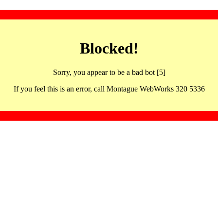
Blocked!
Sorry, you appear to be a bad bot [5]
If you feel this is an error, call Montague WebWorks 320 5336