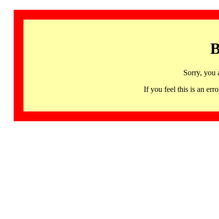
B
Sorry, you 
If you feel this is an 