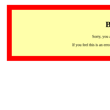
B
Sorry, you 
If you feel this is an 