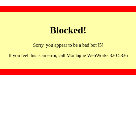
Blocked!
Sorry, you appear to be a bad bot [5]
If you feel this is an error, call Montague WebWorks 320 5336