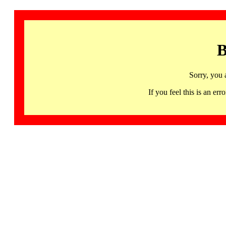
B
Sorry, you 
If you feel this is an 