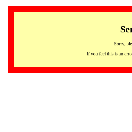
Se
Sorry, pl
If you feel this is an 