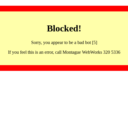
Blocked!
Sorry, you appear to be a bad bot [5]
If you feel this is an error, call Montague WebWorks 320 5336