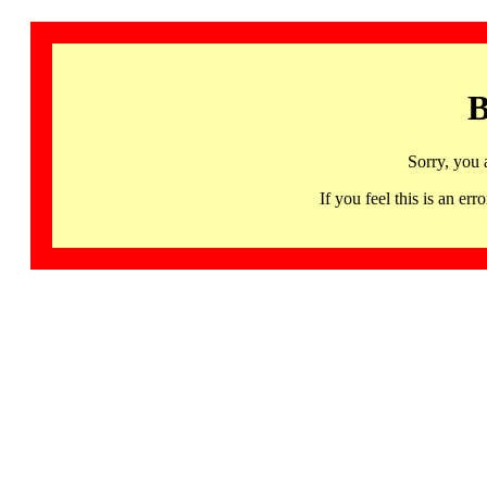
B
Sorry, you 
If you feel this is an 