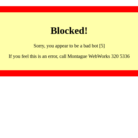
Blocked!
Sorry, you appear to be a bad bot [5]
If you feel this is an error, call Montague WebWorks 320 5336