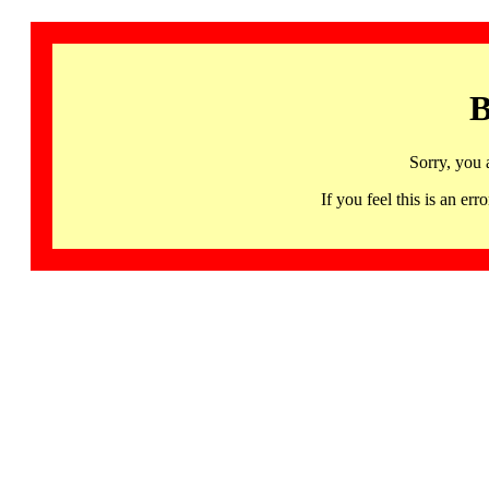
B
Sorry, you 
If you feel this is an 