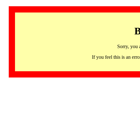
B
Sorry, you 
If you feel this is an 