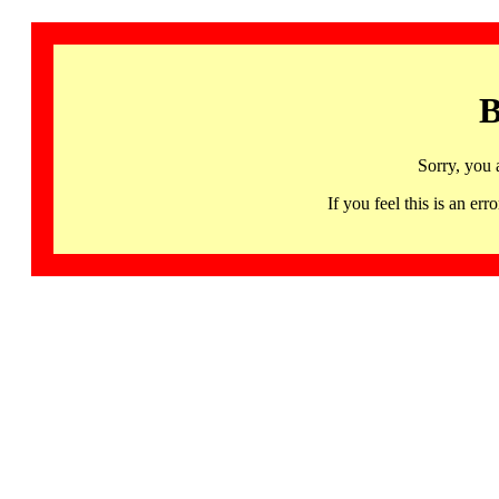
B
Sorry, you 
If you feel this is an 