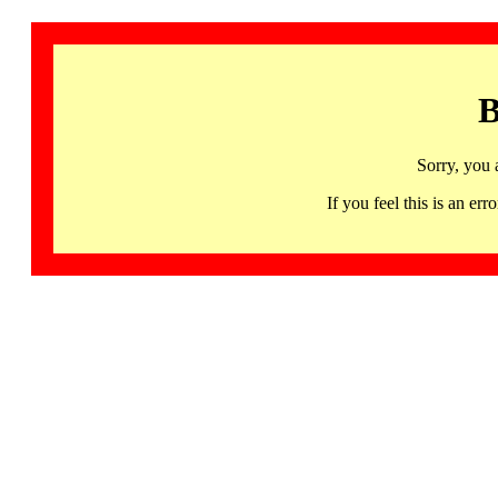
B
Sorry, you 
If you feel this is an 