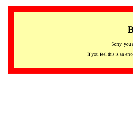
B
Sorry, you 
If you feel this is an 