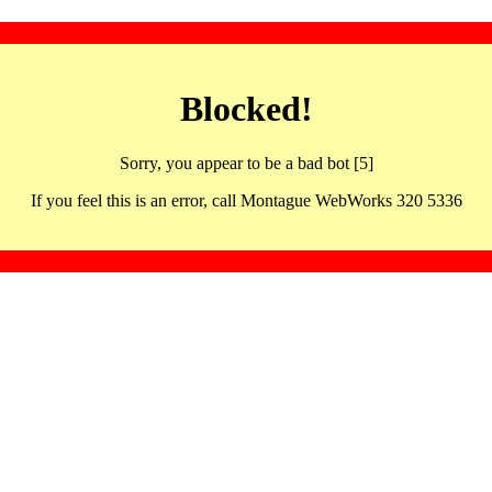
Blocked!
Sorry, you appear to be a bad bot [5]
If you feel this is an error, call Montague WebWorks 320 5336