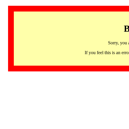
B
Sorry, you 
If you feel this is an 